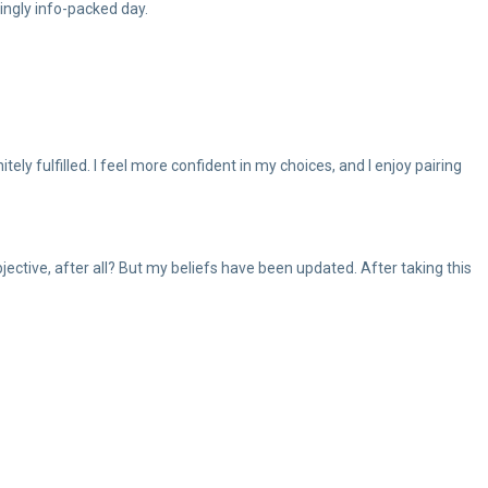
mingly info-packed day.
ly fulfilled. I feel more confident in my choices, and I enjoy pairing
bjective, after all? But my beliefs have been updated. After taking this