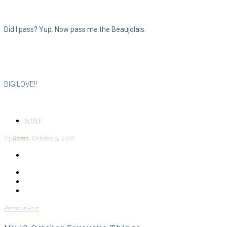
Did I pass? Yup. Now pass me the Beaujolais.
BIG LOVE!!
WINE
By
Karen
, October 9, 2018
POST
Previous Post
NAVIGATION