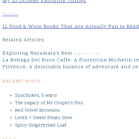
My 10 October Favourite Things
Next Post
12 Food & Wine Books That Are Actually Fun to Rea
Related Articles
Exploring Naramata’s Best
August 17, 2020
La Bottega Del Buon Caffe: A Florentine Michelin 
Florence: A delectable balance of adventure and se
RECENT POSTS
Sunchokes, 3 ways!
The Legacy of Mr Cooper’s Pies
Red Velvet Brownies
Lentil + Sweet Potato Stew
Spicy Gingerbread Loaf