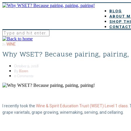
BLOG
ABOUT M
SHOP TH
CONTACT
WINE
In
Why WSET? Because pairing, pairing, 
October 9, 2018
By
Karen
0 Comments
I recently took the
Wine & Spirit Education Trust (WSET) Level 1 class
.
grape varietals, grape growing, winemaking, serving, and cellaring.