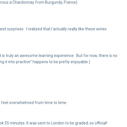
a versus a Chardonnay from Burgundy, France)
surprises. I realized that I actually really like these wines.
It is truly an awesome learning experience. But for now, there is no
ting it into practice” happens to be pretty enjoyable.)
did feel overwhelmed from time to time.
k 55 minutes. It was sent to London to be graded; so official!