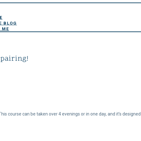
E
E BLOG
 ME
pairing!
 This course can be taken over 4 evenings or in one day, and it’s designed