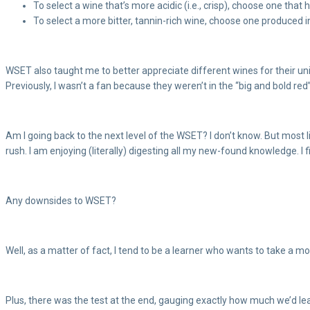
To select a wine that’s more acidic (i.e., crisp), choose one th
To select a more bitter, tannin-rich wine, choose one produced i
WSET also taught me to better appreciate different wines for their uniq
Previously, I wasn’t a fan because they weren’t in the “big and bold re
Am I going back to the next level of the WSET? I don’t know. But most l
rush. I am enjoying (literally) digesting all my new-found knowledge. I fi
Any downsides to WSET?
Well, as a matter of fact, I tend to be a learner who wants to take a m
Plus, there was the test at the end, gauging exactly how much we’d lear