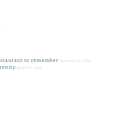
d
restaurant to remember
September 4, 2019
renity
August 8, 2019