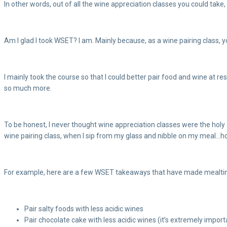
In other words, out of all the wine appreciation classes you could take
Am I glad I took WSET? I am. Mainly because, as a wine pairing class, yo
I mainly took the course so that I could better pair food and wine at r
so much more.
To be honest, I never thought wine appreciation classes were the holy gr
wine pairing class, when I sip from my glass and nibble on my meal…hol
For example, here are a few WSET takeaways that have made mealti
Pair salty foods with less acidic wines
Pair chocolate cake with less acidic wines (it’s extremely impor