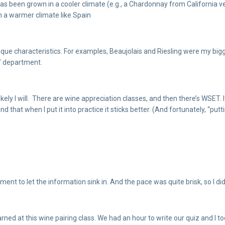
at has been grown in a cooler climate (e.g., a Chardonnay from Californi
n a warmer climate like Spain
ue characteristics. For examples, Beaujolais and Riesling were my biggest 
d” department.
ikely I will. There are wine appreciation classes, and then there’s WSET. 
nd that when I put it into practice it sticks better. (And fortunately, “put
oment to let the information sink in. And the pace was quite brisk, so I 
ned at this wine pairing class. We had an hour to write our quiz and I too