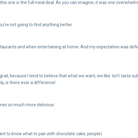
, this one is the full meal deal. As you can imagine, it was one overwhel
u’re not going to find anything better.
estaurants and when entertaining at home. And my expectation was definite
ail, because I tend to believe that what we want, we like. Isn’t taste su
y, is there ever a difference!
mes so much more delicious:
tant to know what to pair with chocolate cake, people)