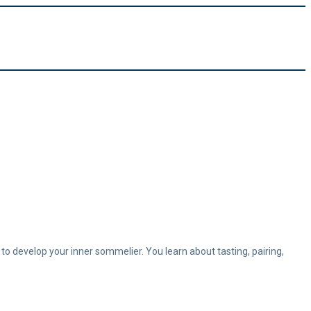
 to develop your inner sommelier. You learn about tasting, pairing,