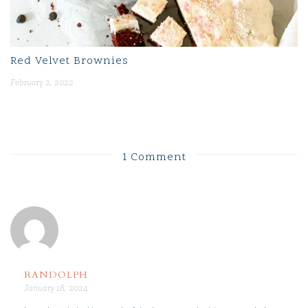
Red Velvet Brownies
February 2, 2022
1 Comment
RANDOLPH
January 18, 2024