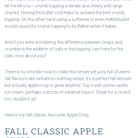
let me tell you – crumb topping is tender and chewy with large
chunks. Having the butter cold helps to achieve the best crumb
topping. On the other hand using a softened or even melted butter
would cause the crumb topping to be flatten when it bakes.
And if you were wondering, the difference between crisps and
crumble is the addition of oats in the topping. I am here for the
oats, how about you?
There is no time like now to make this tender yet juicy full of warm
fall flavours like cinnamon nutmeg recipe. It’s a perfect fall dessert
but actually apple crisp is great anytime. Top it with some vanilla
ice cream, perhaps a drizzle of caramel sauce. Great for a crowd
too, double it up!
Here is my fall classic favourite, Apple Crisp.
FALL CLASSIC APPLE