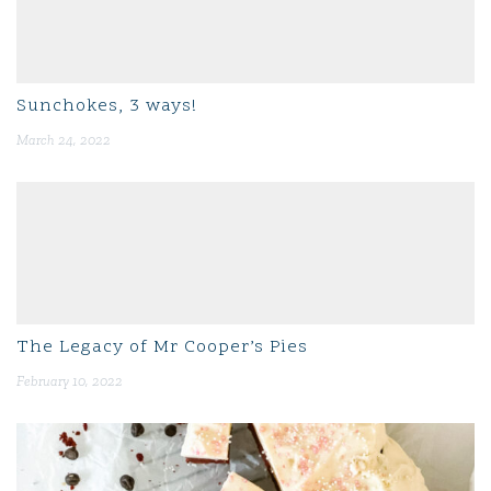
Sunchokes, 3 ways!
March 24, 2022
The Legacy of Mr Cooper’s Pies
February 10, 2022