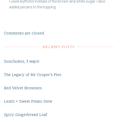
I used erythritol instead of the brown and white sugar. I also
added pecans to the topping
Comments are closed.
RECENT POSTS
Sunchokes, 3 ways!
The Legacy of Mr Cooper’s Pies
Red Velvet Brownies
Lentil + Sweet Potato Stew
Spicy Gingerbread Loaf