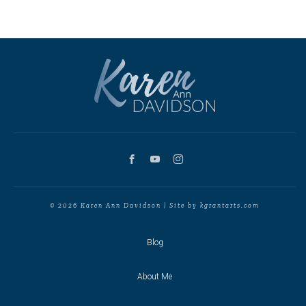
© 2026 Karen Ann Davidson | Site by kgrantarts.com
Blog
About Me