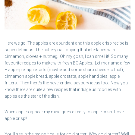
Here we go! The apples are abundant and this apple crisp recipe is
super delicious! The buttery oat topping that interlaces with
cinnamon, cloves + nutmeg. Oh my gosh, I can smell it! So many
favourite recipes to make with fresh BC Apples. Let me name a few
– apple pie, apple tarts (maybe add some sharp cheese to that),
cinnamon apple bread, apple crostata, apple hand pies, apple
fritters. Then there’s the neverending savoury ideas too. Now you
know there are quite a few recipes that indulge us foodies with
apples as the star of the dish.
When apples appear my mind goes directly to apple crisp. I love
apple crisp!!
You’ll see in the recipe it calls for cold butter. Why cold butter? Well