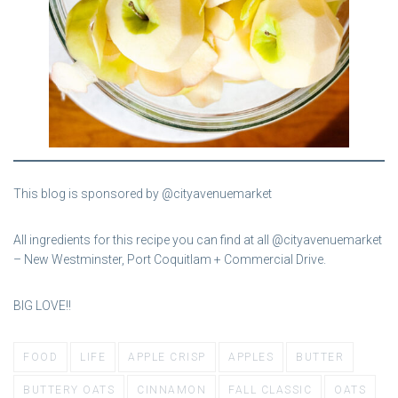
This blog is sponsored by @cityavenuemarket
All ingredients for this recipe you can find at all @cityavenuemarket
– New Westminster, Port Coquitlam + Commercial Drive.
BIG LOVE!!
FOOD
LIFE
APPLE CRISP
APPLES
BUTTER
BUTTERY OATS
CINNAMON
FALL CLASSIC
OATS