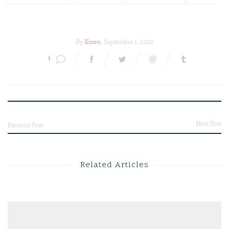
By
Karen
, September 1, 2021
1
Next Post
Previous Post
Related Articles