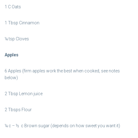
1 C Oats
1 Tbsp Cinnamon
¼ tsp Cloves
Apples
6 Apples (firm apples work the best when cooked, see notes
below)
2 Tbsp Lemon juice
2 Tbsps Flour
¼ c – ½ c Brown sugar (depends on how sweet you want it)