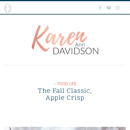
BLOG
ABOUT ME
SHOP THE BLOG
CONTACT ME
FOOD
,
LIFE
In
The Fall Classic,
Apple Crisp