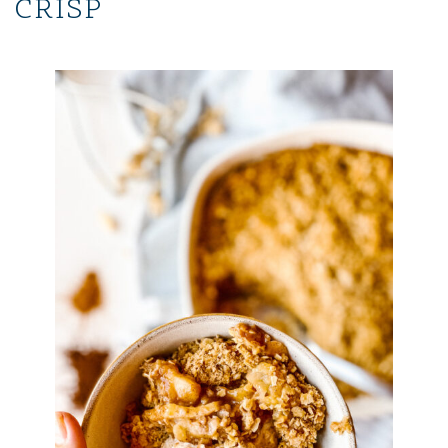
CRISP