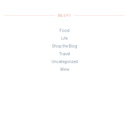
BLOG
Food
Life
Shop the Blog
Travel
Uncategorized
Wine