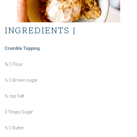
INGREDIENTS |
Crumble Topping
¾ C Flour
½ C Brown sugar
½ tsp Salt
3 Tbsps Sugar
½ C Butter