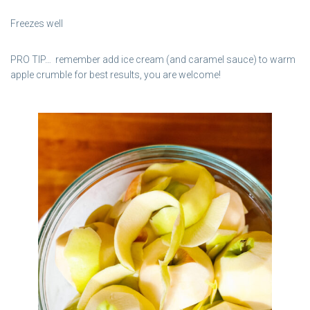
Freezes well
PRO TIP… remember add ice cream (and caramel sauce) to warm
apple crumble for best results, you are welcome!