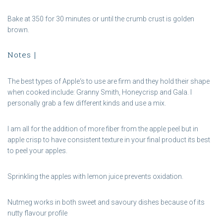
Bake at 350 for 30 minutes or until the crumb crust is golden
brown.
Notes |
The best types of Apple‘s to use are firm and they hold their shape
when cooked include: Granny Smith, Honeycrisp and Gala. I
personally grab a few different kinds and use a mix.
I am all for the addition of more fiber from the apple peel but in
apple crisp to have consistent texture in your final product its best
to peel your apples.
Sprinkling the apples with lemon juice prevents oxidation.
Nutmeg works in both sweet and savoury dishes because of its
nutty flavour profile