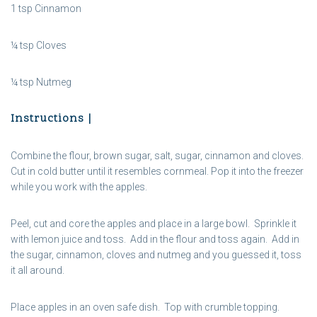
1 tsp Cinnamon
¼ tsp Cloves
¼ tsp Nutmeg
Instructions |
Combine the flour, brown sugar, salt, sugar, cinnamon and cloves.
Cut in cold butter until it resembles cornmeal. Pop it into the freezer
while you work with the apples.
Peel, cut and core the apples and place in a large bowl. Sprinkle it
with lemon juice and toss. Add in the flour and toss again. Add in
the sugar, cinnamon, cloves and nutmeg and you guessed it, toss
it all around.
Place apples in an oven safe dish. Top with crumble topping.